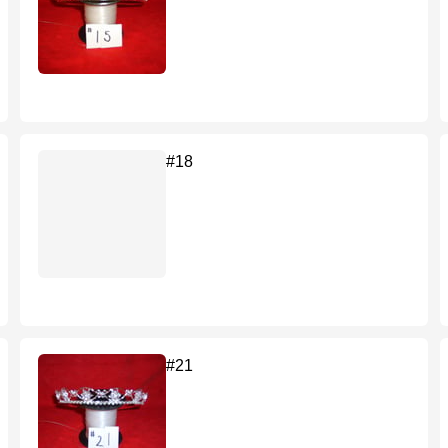
#18
#21