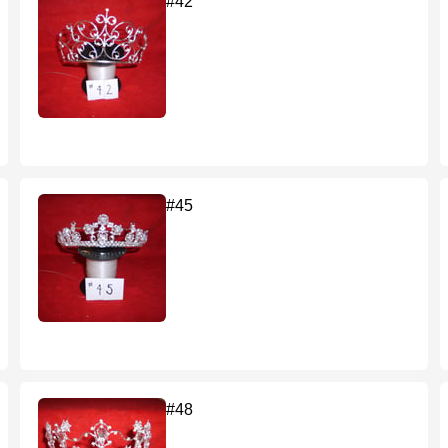
#42
#45
#48