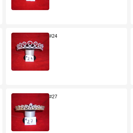
#24
#27