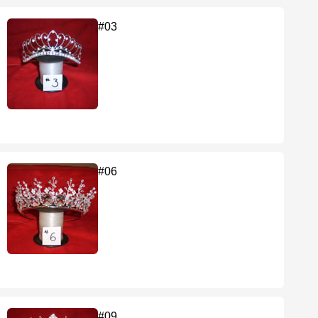
#03
#06
#09