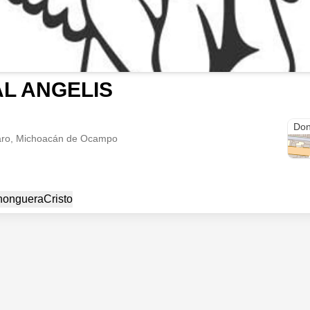
AL ANGELIS
carr
Don
aro, Michoacán de Ocampo
honguera
Cristo