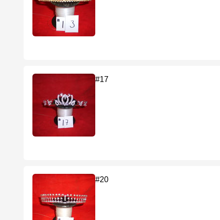
#17
#20