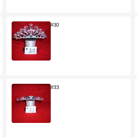
#30
#33