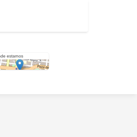
anza #22
de estamos