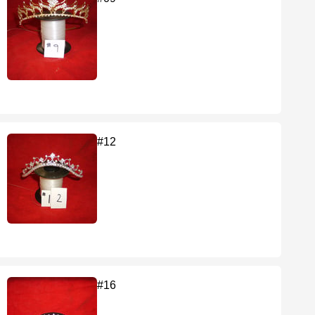
#12
#16