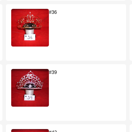
#36
#39