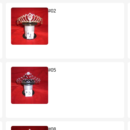
#02
#05
#08