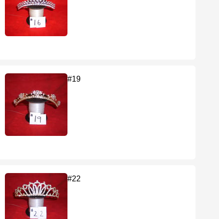
#19
#22