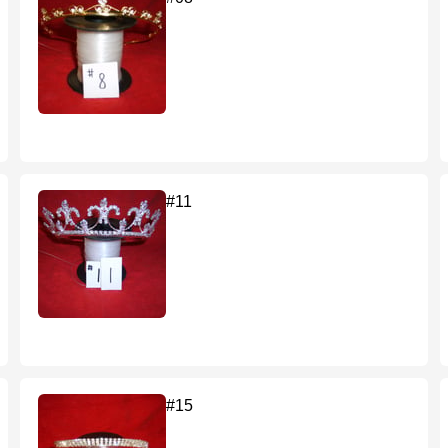
#11
#15