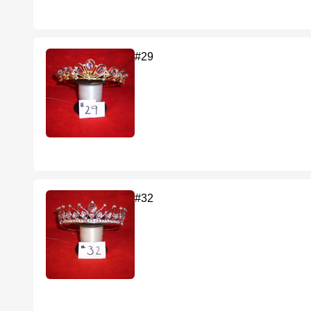
#29
#32