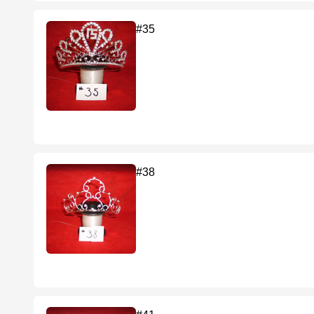
#35
#38