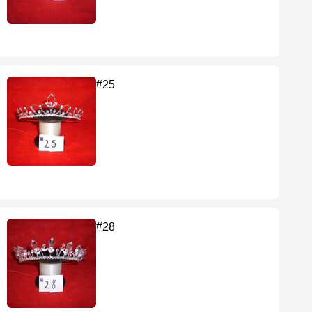
#25
#28