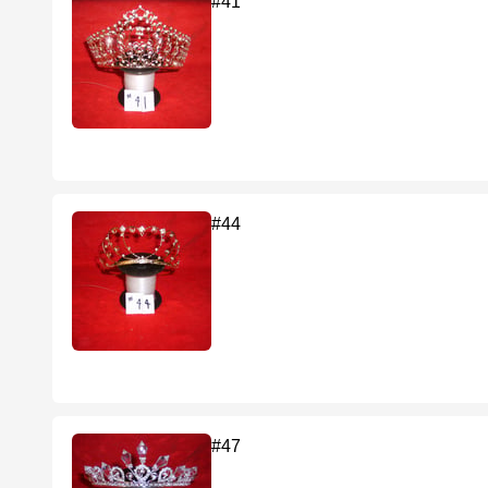
#41
#44
#47