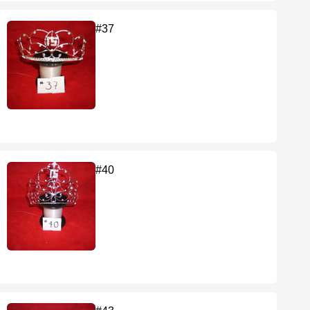
#37
#40