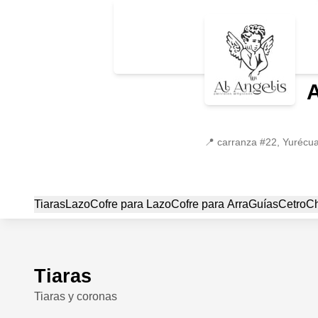
📍
carranza #22, Yurécu
Tiaras
Lazo
Cofre para Lazo
Cofre para Arra
Guías
Cetro
C
Tiaras
Tiaras y coronas