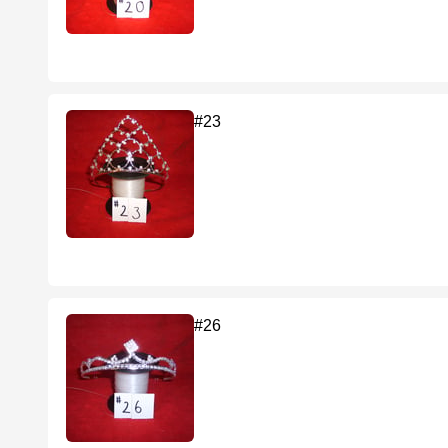
#23
#26