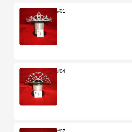
#01
#04
#07