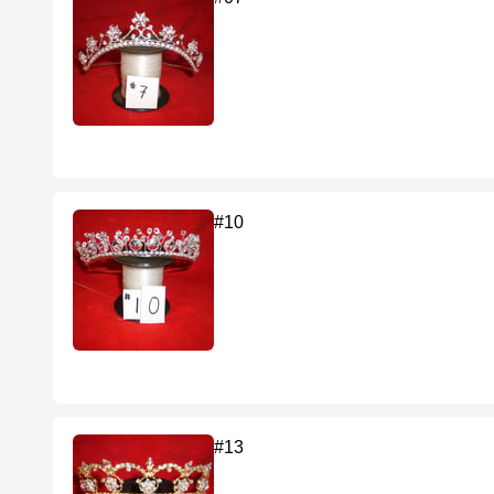
#10
#13