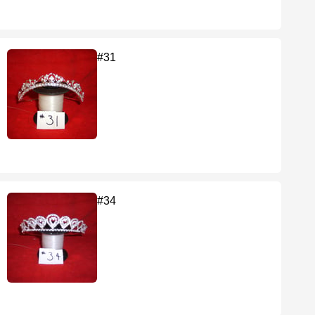
#31
#34