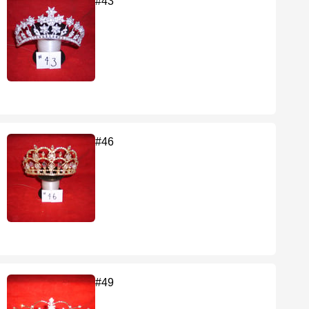
#43
#46
#49