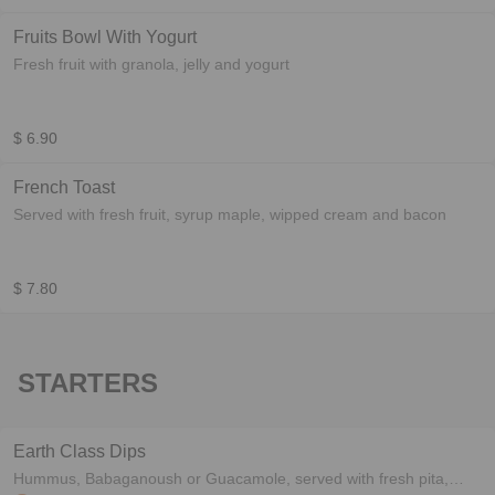
Fruits Bowl With Yogurt
Fresh fruit with granola, jelly and yogurt
$ 6.90
French Toast
Served with fresh fruit, syrup maple, wipped cream and bacon
$ 7.80
STARTERS
Earth Class Dips
Hummus, Babaganoush or Guacamole, served with fresh pita,