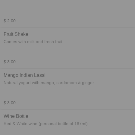
$ 2.00
Fruit Shake
Comes with milk and fresh fruit
$ 3.00
Mango Indian Lassi
Natural yogurt with mango, cardamom & ginger
$ 3.00
Wine Bottle
Red & White wine (personal bottle of 187ml)