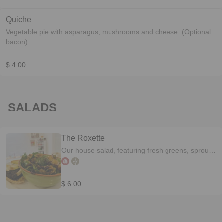
Quiche
Vegetable pie with asparagus, mushrooms and cheese. (Optional
bacon)
$ 4.00
SALADS
The Roxette
Our house salad, featuring fresh greens, sprouts,
walnuts, cranberries and mandarines. Drizzled
with our mandarine balsamic reduction
$ 6.00