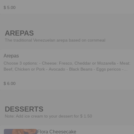
$ 5.00
AREPAS
The traditional Venezuelan arepa based on cornmeal
Arepas
Choose 3 options: - Cheese: Fresco, Cheddar or Mozarella - Meat:
Beef, Chicken or Pork - Avocado - Black Beans - Eggs pericos -
Baked eggplant
$ 6.00
DESSERTS
Note: Add ice cream to your dessert for $ 1.50
Flora Cheesecake