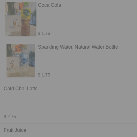
Coca Cola
$ 1.75
Sparkling Water, Natural Water Bottle
$ 1.75
Cold Chai Latte
$ 2.75
Fruit Juice