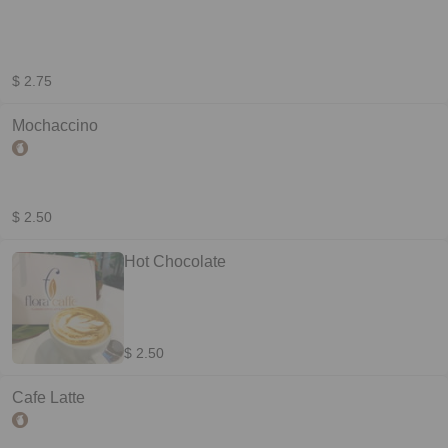
$ 2.75
Mochaccino
$ 2.50
Hot Chocolate
$ 2.50
Cafe Latte