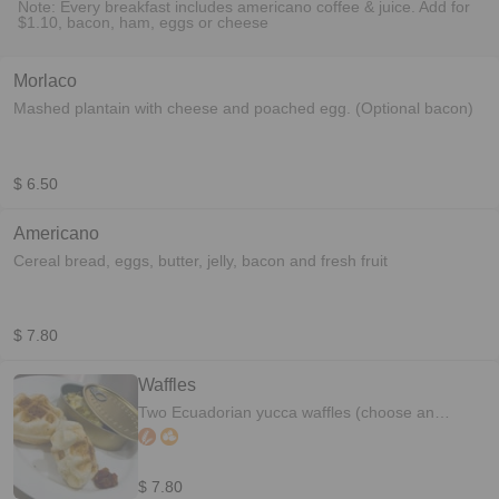
Note: Every breakfast includes americano coffee & juice. Add for
$1.10, bacon, ham, eggs or cheese
Morlaco
Mashed plantain with cheese and poached egg. (Optional bacon)
$ 6.50
Americano
Cereal bread, eggs, butter, jelly, bacon and fresh fruit
$ 7.80
Waffles
Two Ecuadorian yucca waffles (choose an
option) 1. Scrambled eggs and bacon 2. Fresh
fruit and maple syrup
$ 7.80