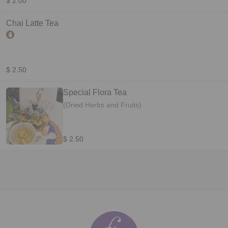
$ 2.00
Chai Latte Tea
$ 2.50
Special Flora Tea
(Dried Herbs and Fruits)
$ 2.50