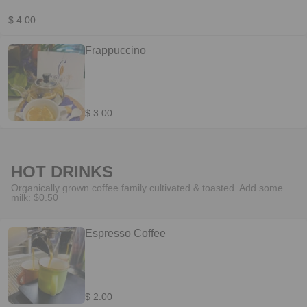
$ 4.00
Frappuccino
$ 3.00
HOT DRINKS
Organically grown coffee family cultivated & toasted. Add some
milk: $0.50
Espresso Coffee
$ 2.00