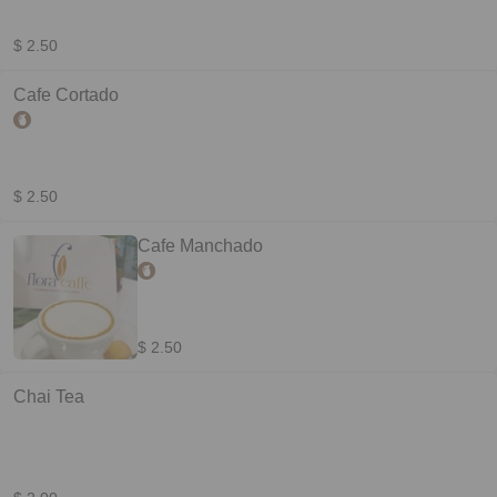
$ 2.50
Cafe Cortado
$ 2.50
Cafe Manchado
$ 2.50
Chai Tea