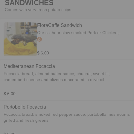
SANDWICHES
Comes with very fresh potato chips
FloraCaffe Sandwich
Our six hour slow smoked Pork or Chicken,
smothered in an original home made BBQ sauce
topped with coleslaw
$ 6.00
Mediterranean Focaccia
Focaccia bread, almond butter sauce, chucrut, sweet fit,
camembert cheese and olivees macerated in olive oil
$ 6.00
Portobello Focaccia
Focaccia bread, smoked red pepper sauce, portobello mushrooms
grilled and fresh greens