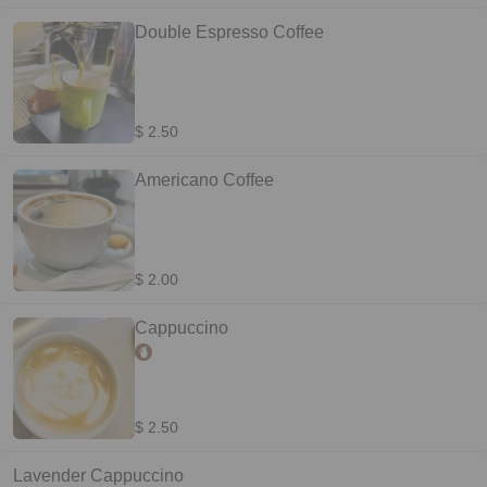
Double Espresso Coffee
$ 2.50
Americano Coffee
$ 2.00
Cappuccino
$ 2.50
Lavender Cappuccino