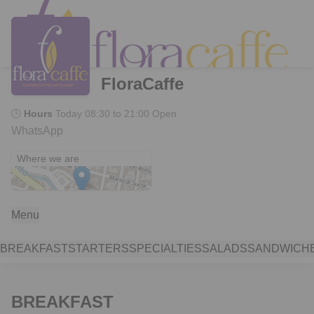
FloraCaffe
🕒
Hours
Today
08:30 to 21:00
Open
WhatsApp
Plaza El Otorongo
Where we are
Menu
BREAKFAST
STARTERS
SPECIALTIES
SALADS
SANDWICH
BREAKFAST