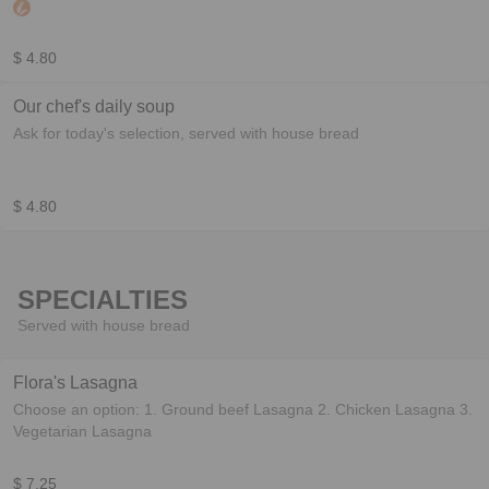
cookies w/or corn chips
$ 4.80
Our chef's daily soup
Ask for today's selection, served with house bread
$ 4.80
SPECIALTIES
Served with house bread
Flora's Lasagna
Choose an option: 1. Ground beef Lasagna 2. Chicken Lasagna 3.
Vegetarian Lasagna
$ 7.25