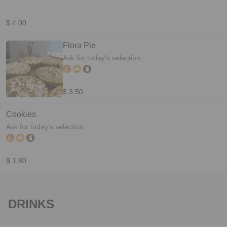
$ 4.00
Flora Pie
Ask for today's selection
$ 3.50
Cookies
Ask for today's selection
$ 1.80
DRINKS