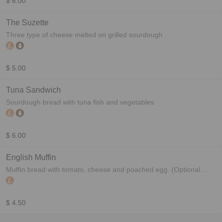
$ 6.00
The Suzette
Three type of cheese melted on grilled sourdough
$ 5.00
Tuna Sandwich
Sourdough bread with tuna fish and vegetables
$ 6.00
English Muffin
Muffin bread with tomato, cheese and poached egg. (Optional
bacon)
$ 4.50