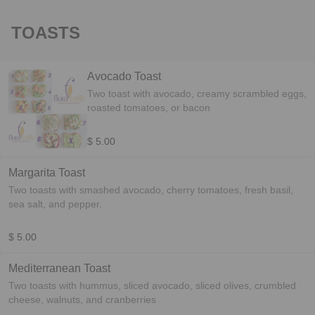
TOASTS
Avocado Toast
Two toast with avocado, creamy scrambled eggs,
roasted tomatoes, or bacon
$ 5.00
Margarita Toast
Two toasts with smashed avocado, cherry tomatoes, fresh basil,
sea salt, and pepper.
$ 5.00
Mediterranean Toast
Two toasts with hummus, sliced avocado, sliced olives, crumbled
cheese, walnuts, and cranberries