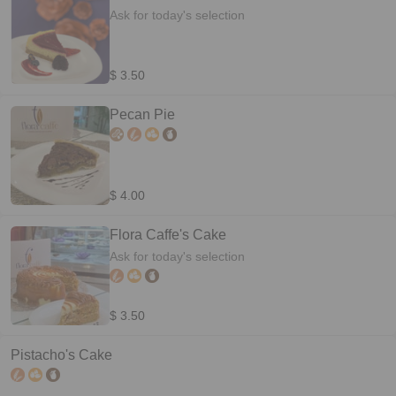
Ask for today's selection
$ 3.50
Pecan Pie
$ 4.00
Flora Caffe's Cake
Ask for today's selection
$ 3.50
Pistacho's Cake