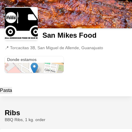
San Mikes Food
📍
Torcacitas 3B, San Miguel de Allende, Guanajuato
Torcacitas 3B
Donde estamos
Pasta
Ribs
BBQ Ribs, 1 kg. order