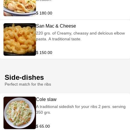
$ 180.00
San Mac & Cheese
220 grs. of Creamy, cheassy and delcious elbow
pasta. A traditional taste.
$ 150.00
Side-dishes
Perfect match for the ribs
Cole slaw
A traditional sidedish for your ribs 2 pers. serving
350 grs.
$ 65.00