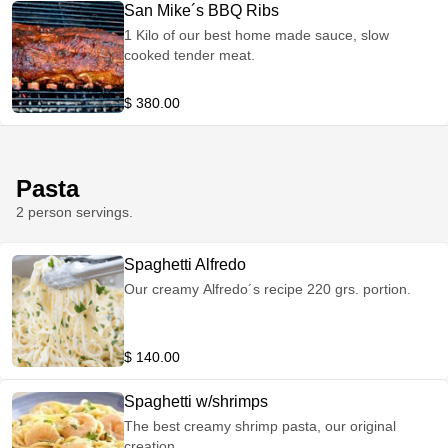
San Mike´s BBQ Ribs
1 Kilo of our best home made sauce, slow
cooked tender meat.
$ 380.00
Pasta
2 person servings.
Spaghetti Alfredo
Our creamy Alfredo´s recipe 220 grs. portion.
$ 140.00
Spaghetti w/shrimps
The best creamy shrimp pasta, our original
creation.