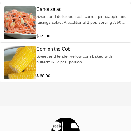
Carrot salad
Sweet and delicious fresh carrot, pinneapple and
raisings salad. A traditional 2 per. serving .350
grs
$ 65.00
Corn on the Cob
Sweet and tender yellow corn baked with
buttermilk. 2 pcs. portion
$ 60.00